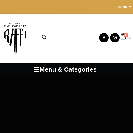
MENU
0
Menu & Categories