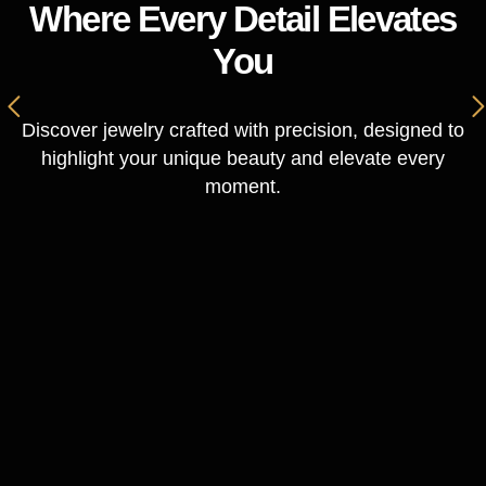
Where Every Detail Elevates
You
Discover jewelry crafted with precision, designed to
highlight your unique beauty and elevate every
moment.